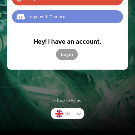
Login
with
Discord
Hey! I have an account.
Login
< Back to Home
EN
TH