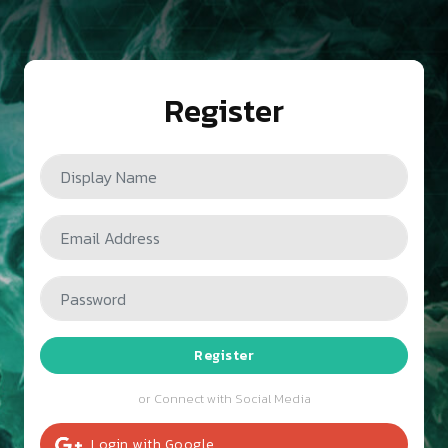
Register
Register
or Connect with Social Media
Login
with
Google