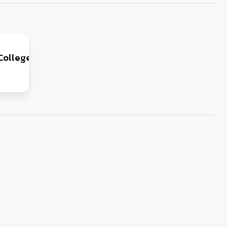
College