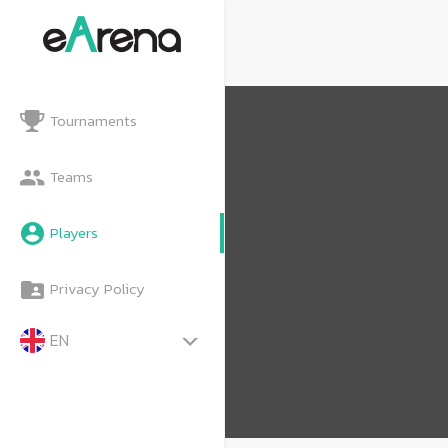
Tournaments
Teams
Players
Privacy Policy
EN
TH
MY