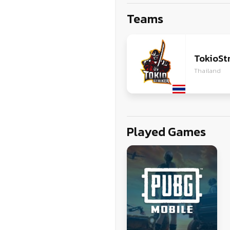
ZG
Teams
VI
JA
TokioStr
Thailand
Played Games