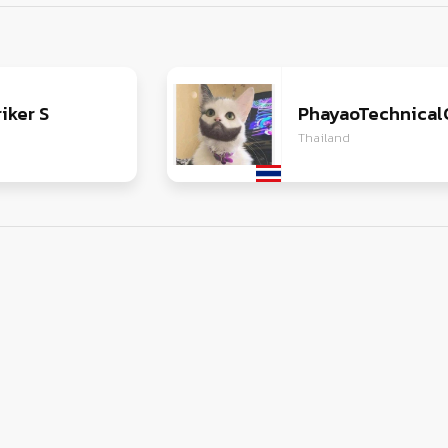
iker S
PhayaoTechnical
Thailand