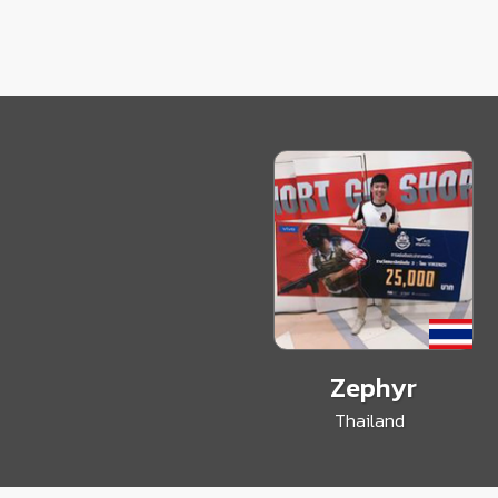
Zephyr
Thailand