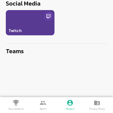
Social Media
Twitch
Teams
Tournaments
Teams
Players
Privacy Policy