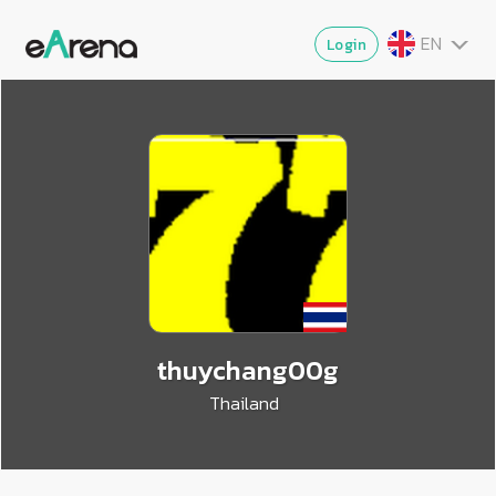
EN
Login
TH
MY
ZG
VI
JA
thuychang00g
Thailand