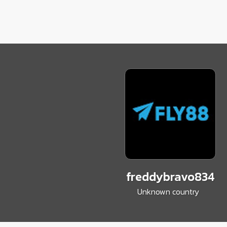
freddybravo834
Unknown country