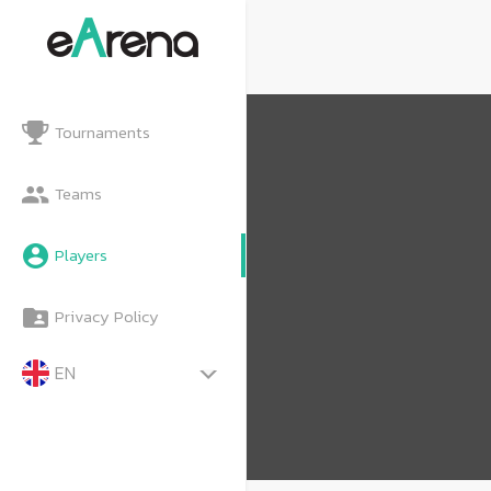
Tournaments
Teams
Players
Privacy Policy
EN
TH
MY