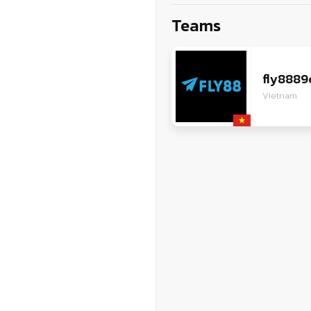
ZG
Teams
VI
JA
fly888
Vietnam