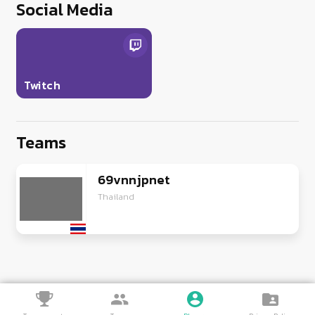
Social Media
Twitch
Teams
69vnnjpnet
Thailand