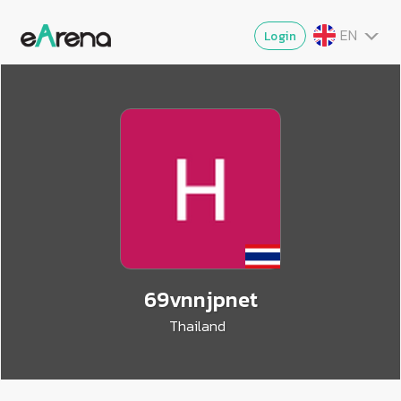
EN
Login
TH
MY
ZG
VI
JA
69vnnjpnet
Thailand