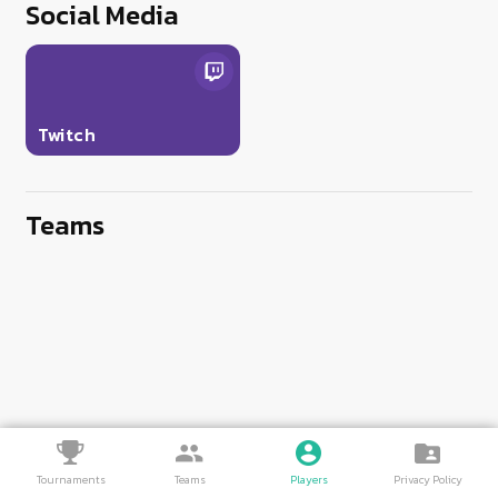
Social Media
Twitch
Teams
Tournaments
Teams
Players
Privacy Policy