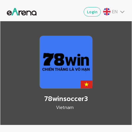
EN
Login
TH
MY
ZG
VI
JA
78winsoccer3
Vietnam