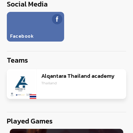
Social Media
Facebook
Teams
Alqantara Thailand academy
Thailand
Played Games