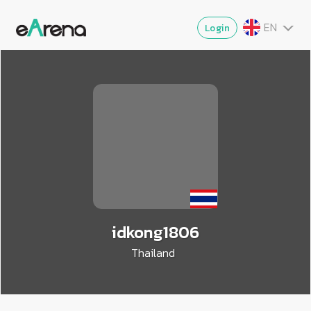
EN
Login
TH
MY
ZG
VI
JA
idkong1806
Thailand