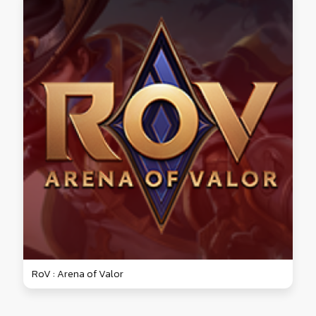
RoV : Arena of Valor