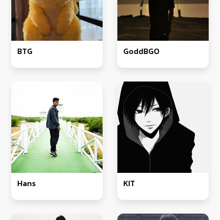
BTG
GoddBGO
Hans
KIT