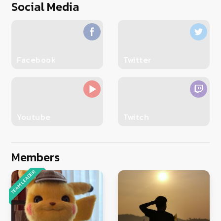
Social Media
Facebook
Twitter
Youtube
Twitch
Members
TEAM LEADER