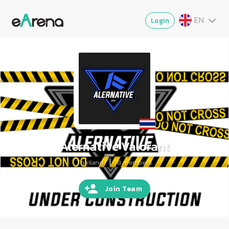
EN
Login
TH
MY
ZG
VI
JA
Alernative Valorant
|
Thailand
8
members
Join Team