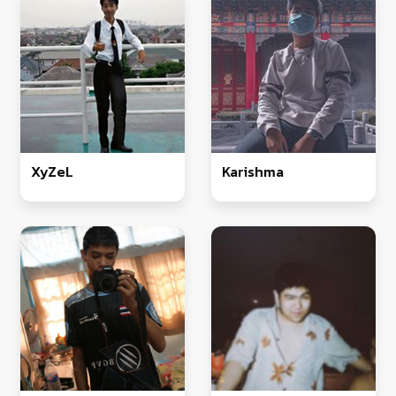
XyZeL
Karishma