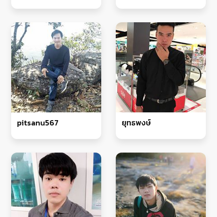
pitsanu567
ยุทธพงษ์