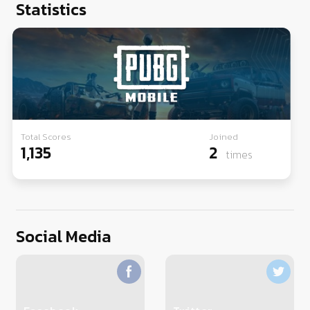
Statistics
Total Scores
Joined
1,135
2
times
Social Media