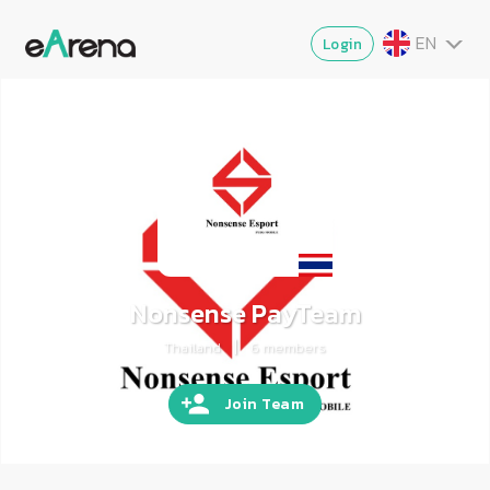
EN
Login
TH
MY
ZG
VI
JA
Nonsense PayTeam
|
Thailand
6
members
Join Team