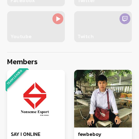
Facebook
Twitter
Youtube
Twitch
Members
TEAM LEADER
SAY I ONLINE
fewbeboy